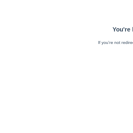
You're 
If you're not redir